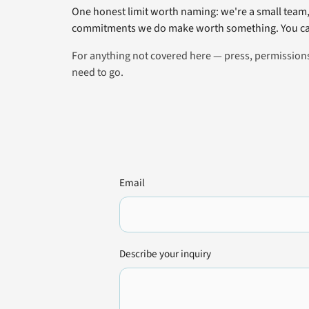
One honest limit worth naming: we're a small team, 
commitments we do make worth something. You can
For anything not covered here — press, permissions,
need to go.
Email
Describe your inquiry