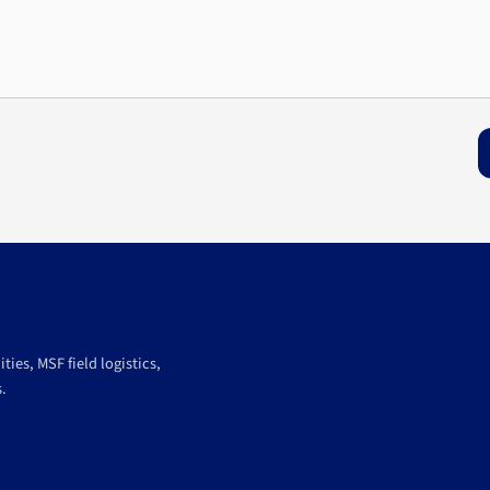
ies, MSF field logistics,
.