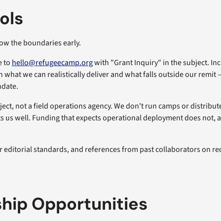
ols
ow the boundaries early.
e to
hello@refugeecamp.org
with "Grant Inquiry" in the subject. In
 what we can realistically deliver and what falls outside our remit 
ndate.
ject, not a field operations agency. We don't run camps or distribut
us well. Funding that expects operational deployment does not, and 
r editorial standards, and references from past collaborators on re
hip Opportunities