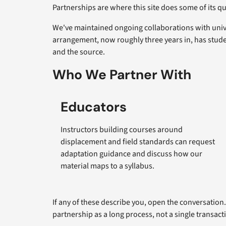
Partnerships are where this site does some of its q
We've maintained ongoing collaborations with unive
arrangement, now roughly three years in, has stude
and the source.
Who We Partner With
Educators
Instructors building courses around
displacement and field standards can request
adaptation guidance and discuss how our
material maps to a syllabus.
If any of these describe you, open the conversation
partnership as a long process, not a single transact