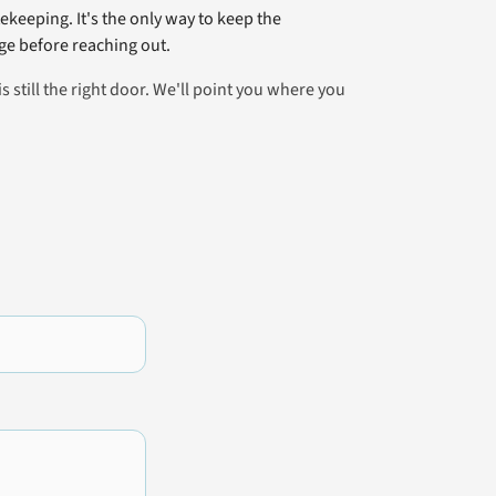
ekeeping. It's the only way to keep the
e before reaching out.
is still the right door. We'll point you where you