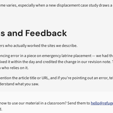
me varies, especially when a new displacement case study draws a w
ns and Feedback
rs who actually worked the sites we describe.
quencing error in a piece on emergency latrine placement — we had 
ixed it within the day and credited the change in our revision note.
 who relies on it.
ention the article title or URL, and if you're pointing out an error, 
nderstand what you saw.
 how to use our material in a classroom? Send them to
hello@refug
d.