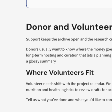
Donor and Volunteer
Support keeps the archive open and the research cur
Donors usually want to know where the money goes. 
long-term hosting and curation that lets a planni
a glossy summary.
Where Volunteers Fit
Volunteer needs shift with the project calendar. We 
nutrition and health logistics to review drafts for a
Tell us what you've done and what you'd like to co