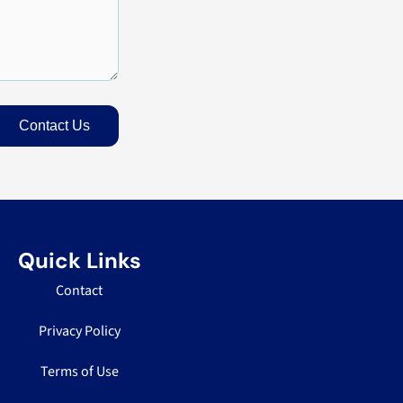
Contact Us
Quick Links
Contact
Privacy Policy
Terms of Use