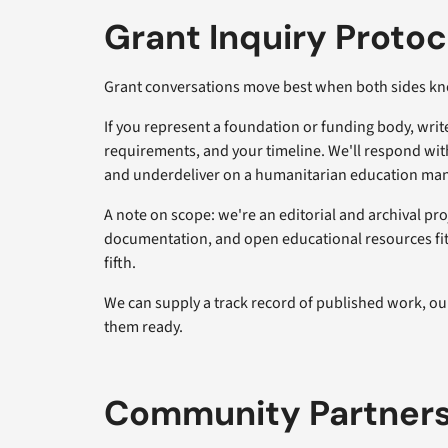
Grant Inquiry Protoc
Grant conversations move best when both sides kn
If you represent a foundation or funding body, writ
requirements, and your timeline. We'll respond with
and underdeliver on a humanitarian education ma
A note on scope: we're an editorial and archival pro
documentation, and open educational resources fits 
fifth.
We can supply a track record of published work, ou
them ready.
Community Partners