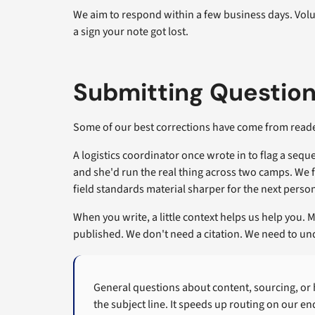
We aim to respond within a few business days. Volu
a sign your note got lost.
Submitting Questio
Some of our best corrections have come from reade
A logistics coordinator once wrote in to flag a se
and she'd run the real thing across two camps. We f
field standards material sharper for the next person
When you write, a little context helps us help you. M
published. We don't need a citation. We need to u
General questions about content, sourcing, or
the subject line. It speeds up routing on our en