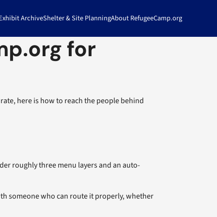
xhibit Archive
Shelter & Site Planning
About RefugeeCamp.org
p.org for
rate, here is how to reach the people behind
nder roughly three menu layers and an auto-
with someone who can route it properly, whether