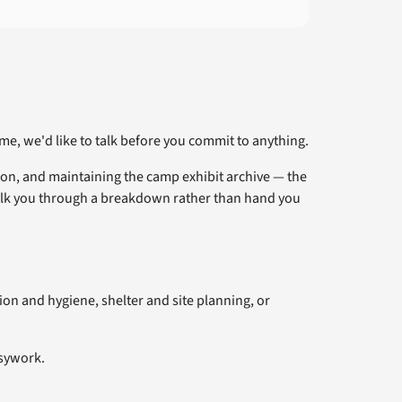
me, we'd like to talk before you commit to anything.
ion, and maintaining the camp exhibit archive — the
alk you through a breakdown rather than hand you
ion and hygiene, shelter and site planning, or
usywork.