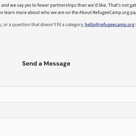
and we say yes to fewer partnerships than we'd like. That's not gat
 learn more about who we are on the About RefugeeCamp.org pag
 or a question that doesn't fit a category,
hello@refugeecamp.org
Send a Message