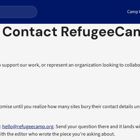
Camp E
 Contact RefugeeCam
 support our work, or represent an organization looking to collabo
omise until you realize how many sites bury their contact details u
g:
hello@refugeecamp.org
. Send your question there and it lands 
ith the editor who wrote the piece you're asking about.