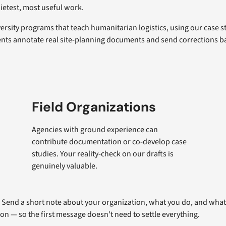
uietest, most useful work.
rsity programs that teach humanitarian logistics, using our case s
nts annotate real site-planning documents and send corrections ba
Field Organizations
Agencies with ground experience can
contribute documentation or co-develop case
studies. Your reality-check on our drafts is
genuinely valuable.
. Send a short note about your organization, what you do, and what 
ion — so the first message doesn't need to settle everything.