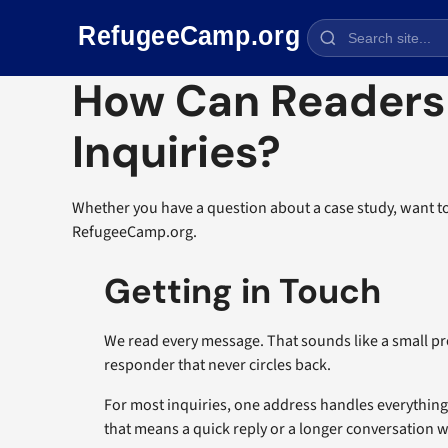
Skip navigation
How Can Readers
Inquiries?
Whether you have a question about a case study, want to
RefugeeCamp.org.
Getting in Touch
We read every message. That sounds like a small pr
responder that never circles back.
For most inquiries, one address handles everythin
that means a quick reply or a longer conversation w