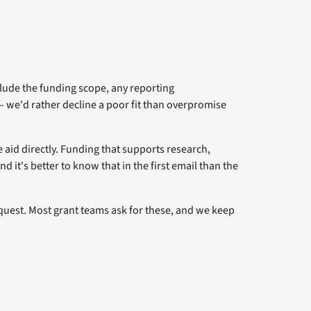
clude the funding scope, any reporting
— we'd rather decline a poor fit than overpromise
e aid directly. Funding that supports research,
it's better to know that in the first email than the
quest. Most grant teams ask for these, and we keep