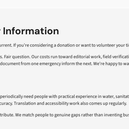
 Information
rent. If you're considering a donation or want to volunteer your ti
Fair question. Our costs run toward editorial work, field verificat
ng document from one emergency inform the next. We're happy to w
periodically need people with practical experience in water, sanitat
ccuracy. Translation and accessibility work also comes up regularly.
ntribute. We match people to genuine gaps rather than inventing b