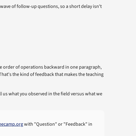
ave of follow-up questions, so a short delay isn't
the order of operations backward in one paragraph,
 That's the kind of feedback that makes the teaching
tell us what you observed in the field versus what we
eecamp.org
with "Question" or "Feedback" in