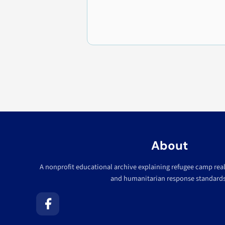
About
A nonprofit educational archive explaining refugee camp realit
and humanitarian response standards