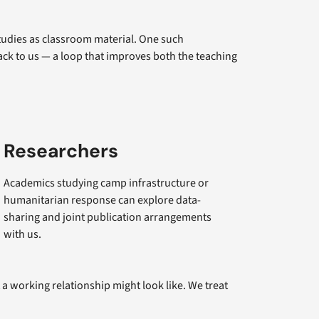
tudies as classroom material. One such
ck to us — a loop that improves both the teaching
Researchers
Academics studying camp infrastructure or
humanitarian response can explore data-
sharing and joint publication arrangements
with us.
a working relationship might look like. We treat