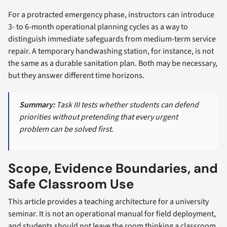
For a protracted emergency phase, instructors can introduce
3- to 6-month operational planning cycles as a way to
distinguish immediate safeguards from medium-term service
repair. A temporary handwashing station, for instance, is not
the same as a durable sanitation plan. Both may be necessary,
but they answer different time horizons.
Summary:
Task III tests whether students can defend
priorities without pretending that every urgent
problem can be solved first.
Scope, Evidence Boundaries, and
Safe Classroom Use
This article provides a teaching architecture for a university
seminar. It is not an operational manual for field deployment,
and students should not leave the room thinking a classroom