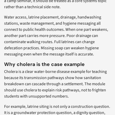
a camp seminar, it should be treated as a core systems topic
rather than a technical side note.
Water access, latrine placement, drainage, handwashing
stations, waste management, and hygiene messaging all
connect to public health outcomes. When one part weakens,
another part carries more pressure. Poor drainage can
contaminate walking routes. Full latrines can change
defecation practices. Missing soap can weaken hygiene
messaging even when the message itself is accurate.
Why cholera is the case example
Cholera is a clear water-borne disease example for teaching
because its transmission pathways show how sanitation
breakdown can cascade through a settlement. The module
should use cholera to explain risk pathways, not to frighten
students with unsupported numbers.
For example, latrine siting is not only a construction question.
It is a groundwater protection question, a dignity question,