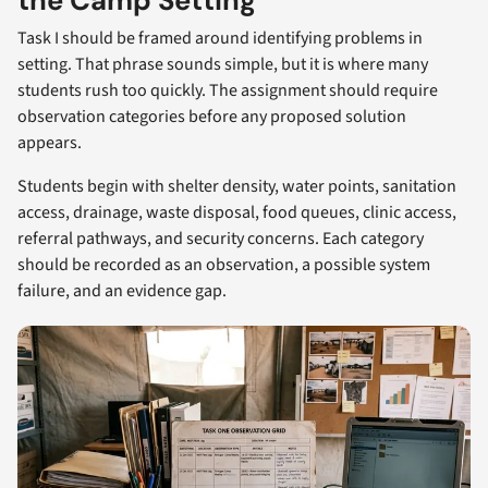
the Camp Setting
Task I should be framed around identifying problems in
setting. That phrase sounds simple, but it is where many
students rush too quickly. The assignment should require
observation categories before any proposed solution
appears.
Students begin with shelter density, water points, sanitation
access, drainage, waste disposal, food queues, clinic access,
referral pathways, and security concerns. Each category
should be recorded as an observation, a possible system
failure, and an evidence gap.