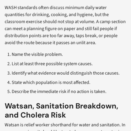
WASH standards often discuss minimum daily water
quantities for drinking, cooking, and hygiene, but the
classroom exercise should not stop at volume. A camp section
can meet a planning figure on paper and still fail people if
distribution points are too far away, taps break, or people
avoid the route because it passes an unlit area.
Name the visible problem.
List at least three possible system causes.
Identify what evidence would distinguish those causes.
State which population is most affected.
Describe the immediate risk if no action is taken.
Watsan, Sanitation Breakdown,
and Cholera Risk
Watsan is relief worker shorthand for water and sanitation. In