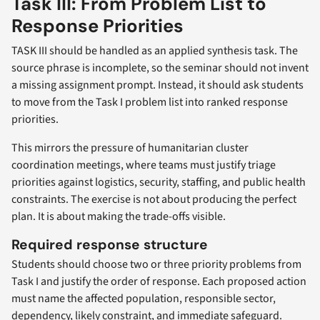
Task III: From Problem List to
Response Priorities
TASK III should be handled as an applied synthesis task. The
source phrase is incomplete, so the seminar should not invent
a missing assignment prompt. Instead, it should ask students
to move from the Task I problem list into ranked response
priorities.
This mirrors the pressure of humanitarian cluster
coordination meetings, where teams must justify triage
priorities against logistics, security, staffing, and public health
constraints. The exercise is not about producing the perfect
plan. It is about making the trade-offs visible.
Required response structure
Students should choose two or three priority problems from
Task I and justify the order of response. Each proposed action
must name the affected population, responsible sector,
dependency, likely constraint, and immediate safeguard.