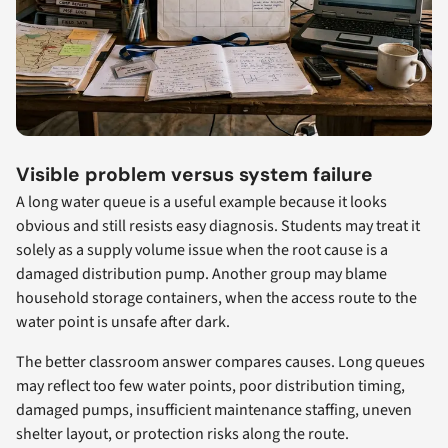
Visible problem versus system failure
A long water queue is a useful example because it looks
obvious and still resists easy diagnosis. Students may treat it
solely as a supply volume issue when the root cause is a
damaged distribution pump. Another group may blame
household storage containers, when the access route to the
water point is unsafe after dark.
The better classroom answer compares causes. Long queues
may reflect too few water points, poor distribution timing,
damaged pumps, insufficient maintenance staffing, uneven
shelter layout, or protection risks along the route.