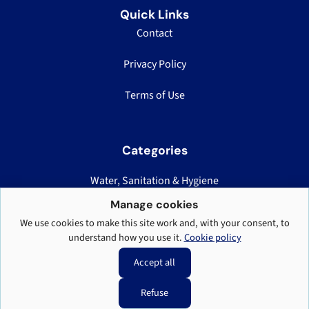
Quick Links
Contact
Privacy Policy
Terms of Use
Categories
Water, Sanitation & Hygiene
Nutrition, Health & Logistics
Manage cookies
We use cookies to make this site work and, with your consent, to
Displacement Case Studies
understand how you use it.
Cookie policy
Teaching & Field Standards
Accept all
Refuse
RefugeeCamp.org © 2026