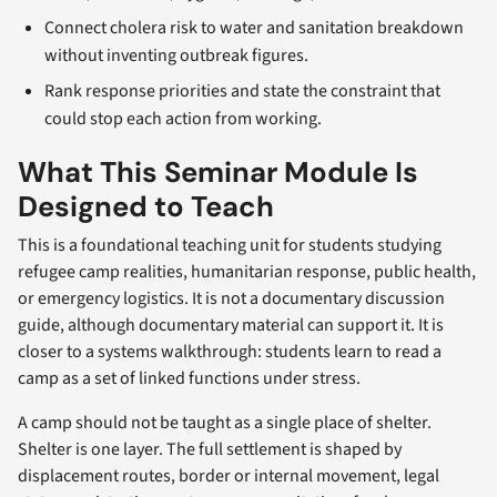
Connect cholera risk to water and sanitation breakdown
without inventing outbreak figures.
Rank response priorities and state the constraint that
could stop each action from working.
What This Seminar Module Is
Designed to Teach
This is a foundational teaching unit for students studying
refugee camp realities, humanitarian response, public health,
or emergency logistics. It is not a documentary discussion
guide, although documentary material can support it. It is
closer to a systems walkthrough: students learn to read a
camp as a set of linked functions under stress.
A camp should not be taught as a single place of shelter.
Shelter is one layer. The full settlement is shaped by
displacement routes, border or internal movement, legal