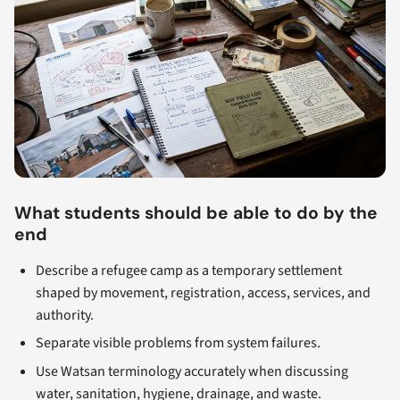
What students should be able to do by the
end
Describe a refugee camp as a temporary settlement
shaped by movement, registration, access, services, and
authority.
Separate visible problems from system failures.
Use Watsan terminology accurately when discussing
water, sanitation, hygiene, drainage, and waste.