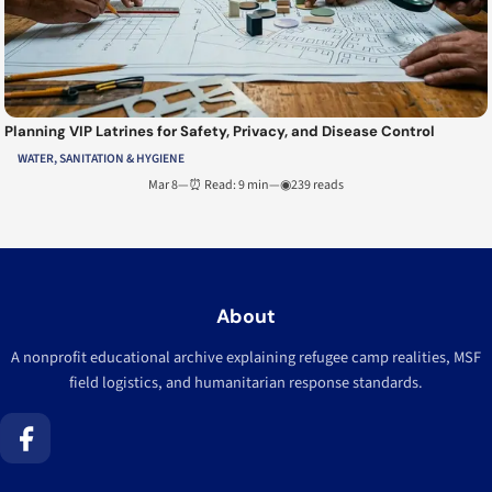
Planning VIP Latrines for Safety, Privacy, and Disease Control
WATER, SANITATION & HYGIENE
Mar 8
—
⏰ Read: 9 min
—
◉239 reads
About
A nonprofit educational archive explaining refugee camp realities, MSF
field logistics, and humanitarian response standards.