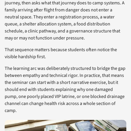
journey, then asks what that journey does to camp systems. A
family arriving after flight from danger does not enter a
neutral space. They enter a registration process, a water
queue, a shelter allocation system, a food distribution
schedule, a clinic pathway, and a governance structure that
may or may not function under pressure.
That sequence matters because students often notice the
visible hardship first.
The learning arc was deliberately structured to bridge the gap
between empathy and technical rigor. In practice, that means
the seminar can start with a short narrative exercise, but it
should end with students explaining why one damaged
pump, one poorly placed VIP latrine, or one blocked drainage
channel can change health risk across a whole section of
camp.