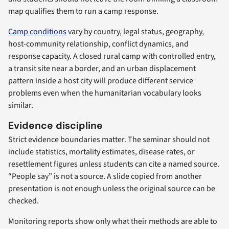
map qualifies them to run a camp response.
Camp conditions
vary by country, legal status, geography,
host-community relationship, conflict dynamics, and
response capacity. A closed rural camp with controlled entry,
a transit site near a border, and an urban displacement
pattern inside a host city will produce different service
problems even when the humanitarian vocabulary looks
similar.
Evidence discipline
Strict evidence boundaries matter. The seminar should not
include statistics, mortality estimates, disease rates, or
resettlement figures unless students can cite a named source.
“People say” is not a source. A slide copied from another
presentation is not enough unless the original source can be
checked.
Monitoring reports show only what their methods are able to