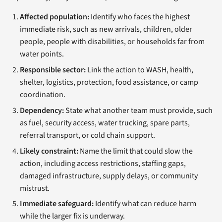
Affected population:
Identify who faces the highest
immediate risk, such as new arrivals, children, older
people, people with disabilities, or households far from
water points.
Responsible sector:
Link the action to WASH, health,
shelter, logistics, protection, food assistance, or camp
coordination.
Dependency:
State what another team must provide, such
as fuel, security access, water trucking, spare parts,
referral transport, or cold chain support.
Likely constraint:
Name the limit that could slow the
action, including access restrictions, staffing gaps,
damaged infrastructure, supply delays, or community
mistrust.
Immediate safeguard:
Identify what can reduce harm
while the larger fix is underway.