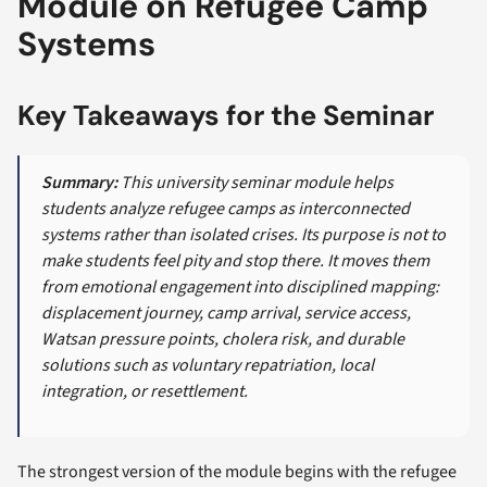
Module on Refugee Camp
Systems
Key Takeaways for the Seminar
Summary:
This university seminar module helps
students analyze refugee camps as interconnected
systems rather than isolated crises. Its purpose is not to
make students feel pity and stop there. It moves them
from emotional engagement into disciplined mapping:
displacement journey, camp arrival, service access,
Watsan pressure points, cholera risk, and durable
solutions such as voluntary repatriation, local
integration, or resettlement.
The strongest version of the module begins with the refugee