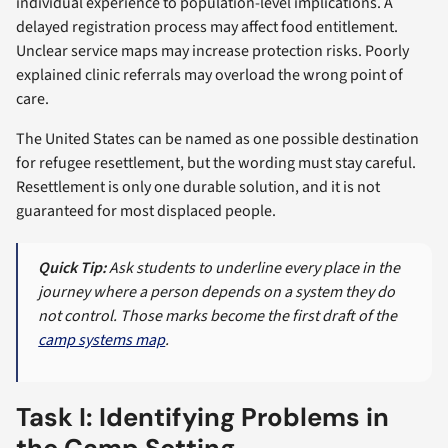
individual experience to population-level implications. A
delayed registration process may affect food entitlement.
Unclear service maps may increase protection risks. Poorly
explained clinic referrals may overload the wrong point of
care.
The United States can be named as one possible destination
for refugee resettlement, but the wording must stay careful.
Resettlement is only one durable solution, and it is not
guaranteed for most displaced people.
Quick Tip:
Ask students to underline every place in the
journey where a person depends on a system they do
not control. Those marks become the first draft of the
camp systems map
.
Task I: Identifying Problems in