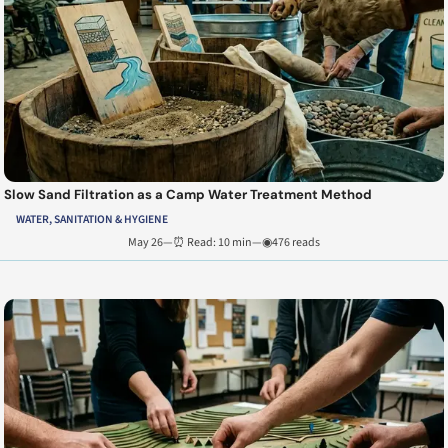
Slow Sand Filtration as a Camp Water Treatment Method
WATER, SANITATION & HYGIENE
May 26
—
⏰ Read: 10 min
—
◉476 reads