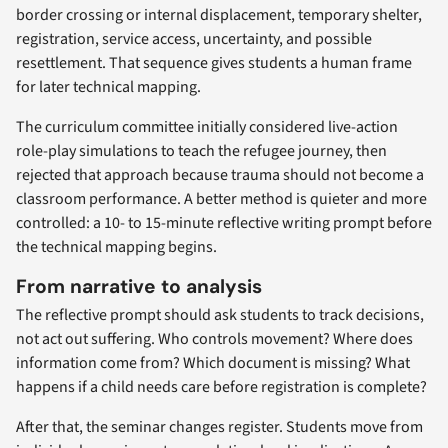
border crossing or internal displacement, temporary shelter,
registration, service access, uncertainty, and possible
resettlement. That sequence gives students a human frame
for later technical mapping.
The curriculum committee initially considered live-action
role-play simulations to teach the refugee journey, then
rejected that approach because trauma should not become a
classroom performance. A better method is quieter and more
controlled: a 10- to 15-minute reflective writing prompt before
the technical mapping begins.
From narrative to analysis
The reflective prompt should ask students to track decisions,
not act out suffering. Who controls movement? Where does
information come from? Which document is missing? What
happens if a child needs care before registration is complete?
After that, the seminar changes register. Students move from