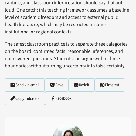
capture, and classroom interpretation should say that out
loud. One catch: this teaching framework assumes a baseline
level of academic freedom and access to external public
health literature, which may be restricted in some
institutional or regional contexts.
The safest classroom practice is to separate three categories
on the board: confirmed facts, reasonable inferences, and
unanswered questions. Students can argue within those
boundaries without turning uncertainty into false certainty.
Send via email
Save
Reddit
Pinterest
Facebook
Copy address