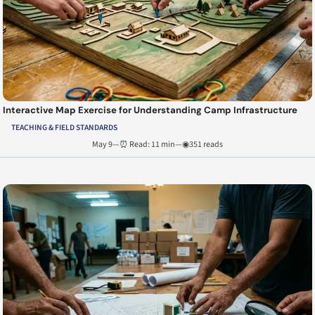
Interactive Map Exercise for Understanding Camp Infrastructure
TEACHING & FIELD STANDARDS
May 9
—
⏰ Read: 11 min
—
◉351 reads