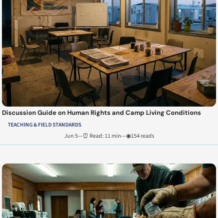
Discussion Guide on Human Rights and Camp Living Conditions
TEACHING & FIELD STANDARDS
Jun 5
—
⏰ Read: 11 min
—
◉154 reads