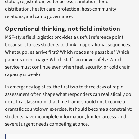
status, registration, water access, sanitation, food
distribution, health care, protection, host-community
relations, and camp governance.
Operational thinking, not field imitation
MSF-style field logistics provides a useful reference point
because it forces students to think in operational sequences.
What supplies arrive first? Which roads are passable? Which
patients need triage? Which staff can move safely? Which
service must continue even when fuel, security, or cold chain
capacity is weak?
In emergency logistics, the first two to three days of rapid
assessment often shape what responders can realistically do
next. In a classroom, that time frame should not become a
dramatic countdown exercise. It should become a constraint:
students have incomplete information, limited access, and
several urgent needs competing at once.