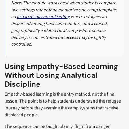
Note:
The module works best when students compare
two settings rather than memorize one camp template:
an
urban displacement setting
where refugees are
dispersed among host communities, and a closed,
geographically isolated rural camp where service
delivery is concentrated but access may be tightly
controlled.
Using Empathy-Based Learning
Without Losing Analytical
Discipline
Empathy-based learning is the entry method, not the final
lesson. The point is to help students understand the refugee
journey before they examine the camp systems that receive
displaced people.
The sequence can be taught plainly: flight from danger,