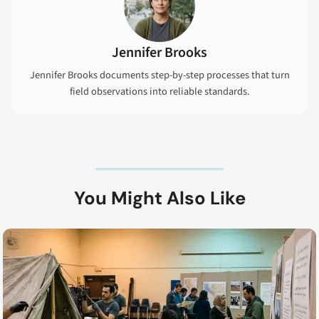
Jennifer Brooks
Jennifer Brooks documents step-by-step processes that turn
field observations into reliable standards.
You Might Also Like