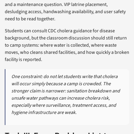
and a maintenance question. VIP latrine placement,
desludging access, handwashing availability, and user safety
need to be read together.
Students can consult CDC cholera guidance for disease
background, but the classroom discussion should still return
to camp systems: where water is collected, where waste
moves, who cleans shared facilities, and how quickly a broken
facility is reported.
One constraint: do not let students write that cholera
will occur simply because a camp is crowded. The
stronger claim is narrower: sanitation breakdown and
unsafe water pathways can increase cholera risk,
especially where surveillance, treatment access, and
hygiene infrastructure are weak.