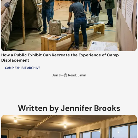
How a Public Exhibit Can Recreate the Experience of Camp
Displacement
CAMP EXHIBIT ARCHIVE
Jun 8
—
⏰ Read: 5 min
Written by Jennifer Brooks