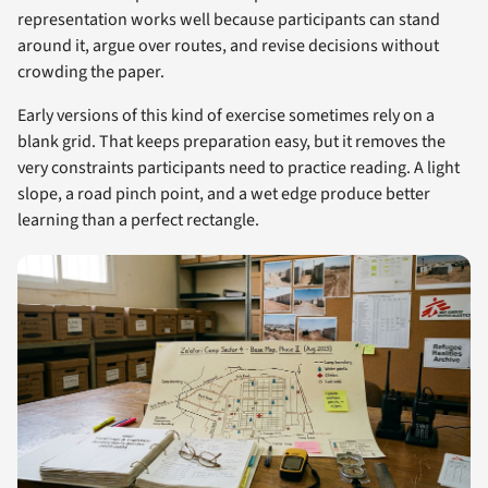
representation works well because participants can stand
around it, argue over routes, and revise decisions without
crowding the paper.
Early versions of this kind of exercise sometimes rely on a
blank grid. That keeps preparation easy, but it removes the
very constraints participants need to practice reading. A light
slope, a road pinch point, and a wet edge produce better
learning than a perfect rectangle.