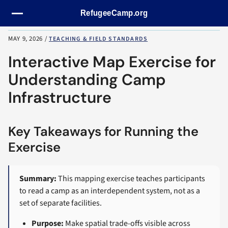
Skip navigation
MAY 9, 2026
/
TEACHING & FIELD STANDARDS
Interactive Map Exercise for
Understanding Camp
Infrastructure
Key Takeaways for Running the
Exercise
Summary:
This mapping exercise teaches participants
to read a camp as an interdependent system, not as a
set of separate facilities.
Purpose:
Make spatial trade-offs visible across