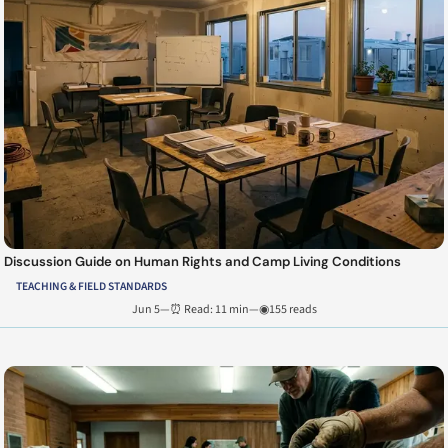
Discussion Guide on Human Rights and Camp Living Conditions
TEACHING & FIELD STANDARDS
Jun 5
—
⏰ Read: 11 min
—
◉155 reads