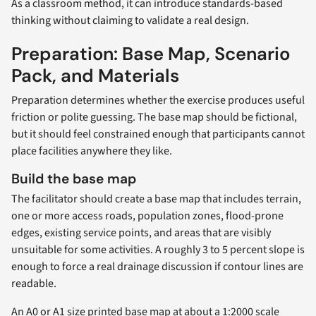
As a classroom method, it can introduce standards-based
thinking without claiming to validate a real design.
Preparation: Base Map, Scenario
Pack, and Materials
Preparation determines whether the exercise produces useful
friction or polite guessing. The base map should be fictional,
but it should feel constrained enough that participants cannot
place facilities anywhere they like.
Build the base map
The facilitator should create a base map that includes terrain,
one or more access roads, population zones, flood-prone
edges, existing service points, and areas that are visibly
unsuitable for some activities. A roughly 3 to 5 percent slope is
enough to force a real drainage discussion if contour lines are
readable.
An A0 or A1 size printed base map at about a 1:2000 scale