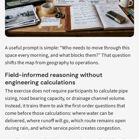
A useful prompt is simple: “Who needs to move through this
space every morning, and what blocks them?” That question
shifts the map from geography to operations.
Field-informed reasoning without
engineering calculations
The exercise does not require participants to calculate pipe
sizing, road bearing capacity, or drainage channel volume.
Instead, it trains them to ask the first-order questions that
come before those calculations: where water can be
delivered, where runoff will go, which route remains open
during rain, and which service point creates congestion.