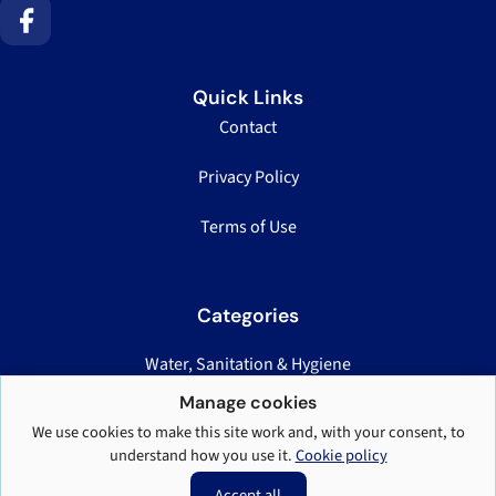
Quick Links
Contact
Privacy Policy
Terms of Use
Categories
Water, Sanitation & Hygiene
Nutrition, Health & Logistics
Manage cookies
We use cookies to make this site work and, with your consent, to
Displacement Case Studies
understand how you use it.
Cookie policy
Teaching & Field Standards
Accept all