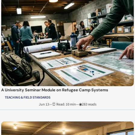
A University Seminar Module on Refugee Camp Systems
TEACHING & FIELD STANDARDS
Jun 13
—
⏰ Read: 10 min
—
◉283 reads