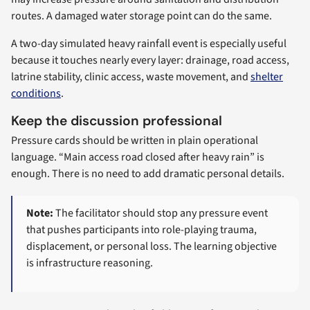
routes. A damaged water storage point can do the same.
A two-day simulated heavy rainfall event is especially useful
because it touches nearly every layer: drainage, road access,
latrine stability, clinic access, waste movement, and
shelter
conditions
.
Keep the discussion professional
Pressure cards should be written in plain operational
language. “Main access road closed after heavy rain” is
enough. There is no need to add dramatic personal details.
Note:
The facilitator should stop any pressure event
that pushes participants into role-playing trauma,
displacement, or personal loss. The learning objective
is infrastructure reasoning.