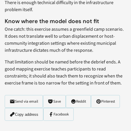
There is enough technical difficulty in the infrastructure
problem itself.
Know where the model does not fit
One catch: this exercise assumes a greenfield camp scenario.
It does not translate well to urban displacement or host-
community integration settings where existing municipal
infrastructure dictates much of the response.
That limitation should be named before the debrief ends. A
good mapping exercise teaches participants to read
constraints; it should also teach them to recognize when the
exercise frame is too narrow for the setting in front of them.
Send via email
Save
Reddit
Pinterest
Facebook
Copy address