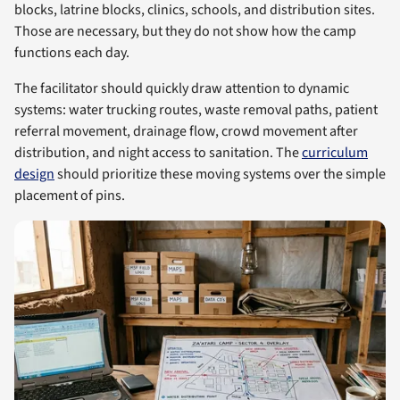
blocks, latrine blocks, clinics, schools, and distribution sites.
Those are necessary, but they do not show how the camp
functions each day.
The facilitator should quickly draw attention to dynamic
systems: water trucking routes, waste removal paths, patient
referral movement, drainage flow, crowd movement after
distribution, and night access to sanitation. The
curriculum
design
should prioritize these moving systems over the simple
placement of pins.