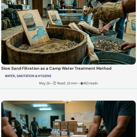
Slow Sand Filtration as a Camp Water Treatment Method
WATER, SANITATION & HYGIENE
May 26
—
⏰ Read: 10 min
—
◉483 reads