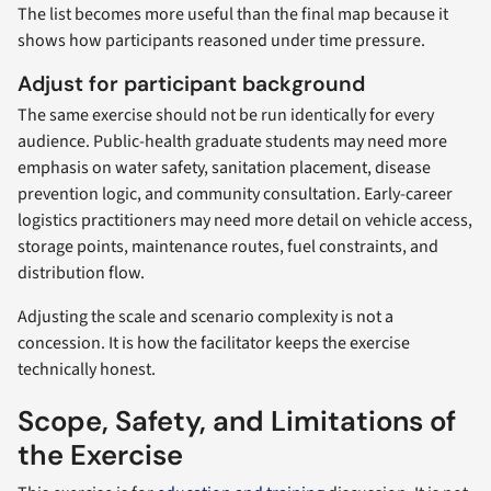
The list becomes more useful than the final map because it
shows how participants reasoned under time pressure.
Adjust for participant background
The same exercise should not be run identically for every
audience. Public-health graduate students may need more
emphasis on water safety, sanitation placement, disease
prevention logic, and community consultation. Early-career
logistics practitioners may need more detail on vehicle access,
storage points, maintenance routes, fuel constraints, and
distribution flow.
Adjusting the scale and scenario complexity is not a
concession. It is how the facilitator keeps the exercise
technically honest.
Scope, Safety, and Limitations of
the Exercise