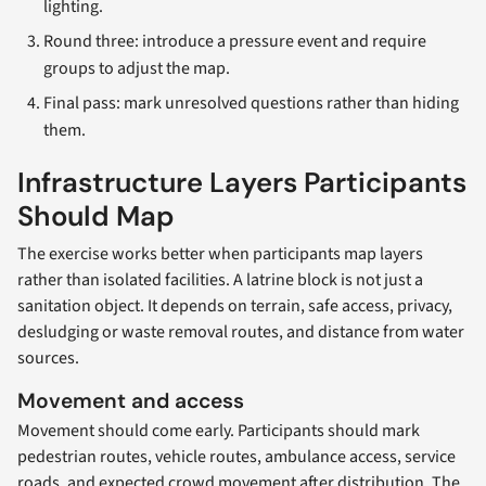
lighting.
Round three: introduce a pressure event and require
groups to adjust the map.
Final pass: mark unresolved questions rather than hiding
them.
Infrastructure Layers Participants
Should Map
The exercise works better when participants map layers
rather than isolated facilities. A latrine block is not just a
sanitation object. It depends on terrain, safe access, privacy,
desludging or waste removal routes, and distance from water
sources.
Movement and access
Movement should come early. Participants should mark
pedestrian routes, vehicle routes, ambulance access, service
roads, and expected crowd movement after distribution. The