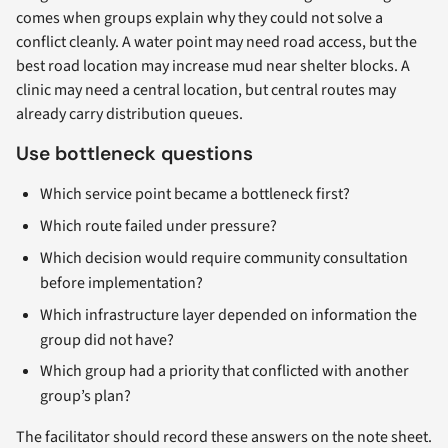
comes when groups explain why they could not solve a
conflict cleanly. A water point may need road access, but the
best road location may increase mud near shelter blocks. A
clinic may need a central location, but central routes may
already carry distribution queues.
Use bottleneck questions
Which service point became a bottleneck first?
Which route failed under pressure?
Which decision would require community consultation
before implementation?
Which infrastructure layer depended on information the
group did not have?
Which group had a priority that conflicted with another
group’s plan?
The facilitator should record these answers on the note sheet.