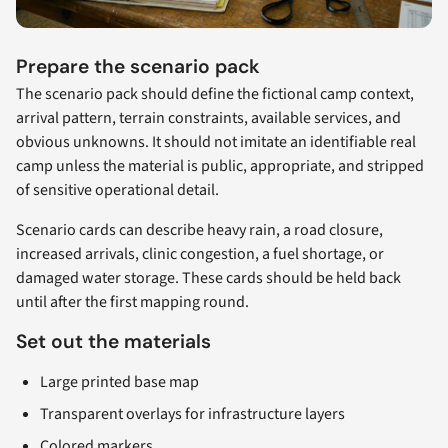
Prepare the scenario pack
The scenario pack should define the fictional camp context,
arrival pattern, terrain constraints, available services, and
obvious unknowns. It should not imitate an identifiable real
camp unless the material is public, appropriate, and stripped
of sensitive operational detail.
Scenario cards can describe heavy rain, a road closure,
increased arrivals, clinic congestion, a fuel shortage, or
damaged water storage. These cards should be held back
until after the first mapping round.
Set out the materials
Large printed base map
Transparent overlays for infrastructure layers
Colored markers