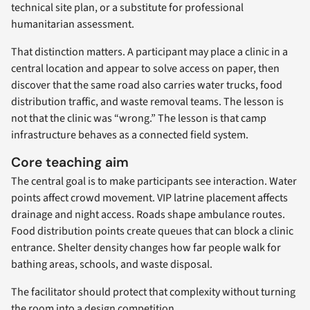
technical site plan, or a substitute for professional
humanitarian assessment.
That distinction matters. A participant may place a clinic in a
central location and appear to solve access on paper, then
discover that the same road also carries water trucks, food
distribution traffic, and waste removal teams. The lesson is
not that the clinic was “wrong.” The lesson is that camp
infrastructure behaves as a connected field system.
Core teaching aim
The central goal is to make participants see interaction. Water
points affect crowd movement. VIP latrine placement affects
drainage and night access. Roads shape ambulance routes.
Food distribution points create queues that can block a clinic
entrance. Shelter density changes how far people walk for
bathing areas, schools, and waste disposal.
The facilitator should protect that complexity without turning
the room into a design competition.