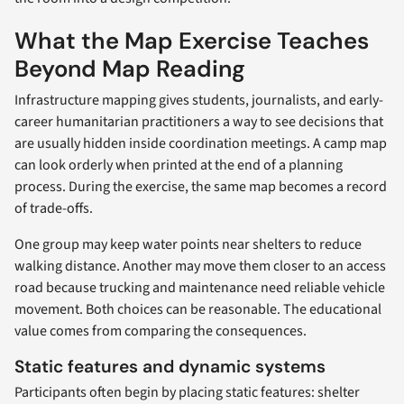
What the Map Exercise Teaches
Beyond Map Reading
Infrastructure mapping gives students, journalists, and early-
career humanitarian practitioners a way to see decisions that
are usually hidden inside coordination meetings. A camp map
can look orderly when printed at the end of a planning
process. During the exercise, the same map becomes a record
of trade-offs.
One group may keep water points near shelters to reduce
walking distance. Another may move them closer to an access
road because trucking and maintenance need reliable vehicle
movement. Both choices can be reasonable. The educational
value comes from comparing the consequences.
Static features and dynamic systems
Participants often begin by placing static features: shelter