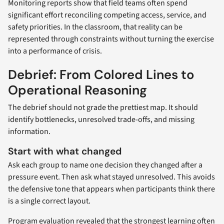
Monitoring reports show that field teams often spend
significant effort reconciling competing access, service, and
safety priorities. In the classroom, that reality can be
represented through constraints without turning the exercise
into a performance of crisis.
Debrief: From Colored Lines to
Operational Reasoning
The debrief should not grade the prettiest map. It should
identify bottlenecks, unresolved trade-offs, and missing
information.
Start with what changed
Ask each group to name one decision they changed after a
pressure event. Then ask what stayed unresolved. This avoids
the defensive tone that appears when participants think there
is a single correct layout.
Program evaluation revealed that the strongest learning often