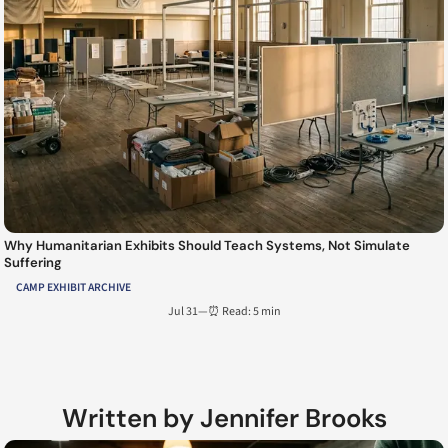
Why Humanitarian Exhibits Should Teach Systems, Not Simulate
Suffering
CAMP EXHIBIT ARCHIVE
Jul 31
—
⏰ Read: 5 min
Written by Jennifer Brooks