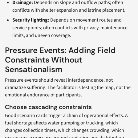
Drainage:
Depends on slope and outflow paths; often
conflicts with shelter expansion and latrine placement.
Security lighting:
Depends on movement routes and
service points; often conflicts with privacy, maintenance
limits, and uneven coverage.
Pressure Events: Adding Field
Constraints Without
Sensationalism
Pressure events should reveal interdependence, not
dramatize suffering. The facilitator is testing the map, not the
emotional endurance of participants.
Choose cascading constraints
Good scenario cards trigger a chain of operational effects. A
fuel shortage affects water pumping or trucking, which
changes collection times, which changes crowding, which
may increase pressure around sanitation and distribution