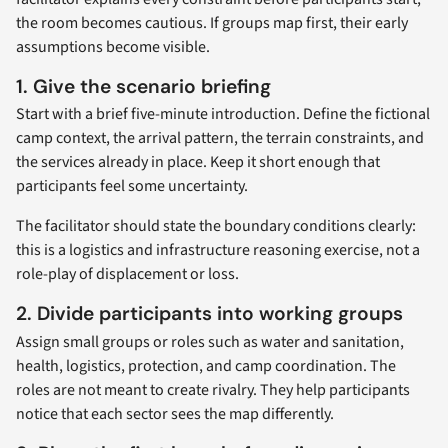
the room becomes cautious. If groups map first, their early
assumptions become visible.
1. Give the scenario briefing
Start with a brief five-minute introduction. Define the fictional
camp context, the arrival pattern, the terrain constraints, and
the services already in place. Keep it short enough that
participants feel some uncertainty.
The facilitator should state the boundary conditions clearly:
this is a logistics and infrastructure reasoning exercise, not a
role-play of displacement or loss.
2. Divide participants into working groups
Assign small groups or roles such as water and sanitation,
health, logistics, protection, and camp coordination. The
roles are not meant to create rivalry. They help participants
notice that each sector sees the map differently.