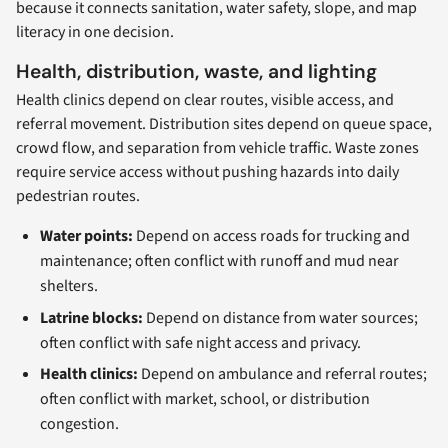
because it connects sanitation, water safety, slope, and map
literacy in one decision.
Health, distribution, waste, and lighting
Health clinics depend on clear routes, visible access, and
referral movement. Distribution sites depend on queue space,
crowd flow, and separation from vehicle traffic. Waste zones
require service access without pushing hazards into daily
pedestrian routes.
Water points:
Depend on access roads for trucking and
maintenance; often conflict with runoff and mud near
shelters.
Latrine blocks:
Depend on distance from water sources;
often conflict with safe night access and privacy.
Health clinics:
Depend on ambulance and referral routes;
often conflict with market, school, or distribution
congestion.