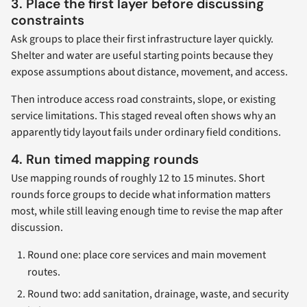
3. Place the first layer before discussing
constraints
Ask groups to place their first infrastructure layer quickly.
Shelter and water are useful starting points because they
expose assumptions about distance, movement, and access.
Then introduce access road constraints, slope, or existing
service limitations. This staged reveal often shows why an
apparently tidy layout fails under ordinary field conditions.
4. Run timed mapping rounds
Use mapping rounds of roughly 12 to 15 minutes. Short
rounds force groups to decide what information matters
most, while still leaving enough time to revise the map after
discussion.
Round one: place core services and main movement
routes.
Round two: add sanitation, drainage, waste, and security