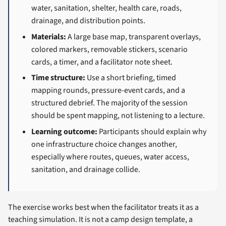
water, sanitation, shelter, health care, roads,
drainage, and distribution points.
Materials:
A large base map, transparent overlays,
colored markers, removable stickers, scenario
cards, a timer, and a facilitator note sheet.
Time structure:
Use a short briefing, timed
mapping rounds, pressure-event cards, and a
structured debrief. The majority of the session
should be spent mapping, not listening to a lecture.
Learning outcome:
Participants should explain why
one infrastructure choice changes another,
especially where routes, queues, water access,
sanitation, and drainage collide.
The exercise works best when the facilitator treats it as a
teaching simulation. It is not a camp design template, a