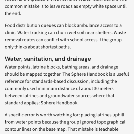
common mistake is to leave roads as empty white space until
the end.
Food distribution queues can block ambulance access to a
clinic. Water trucking can churn wet soil near shelters. Waste
removal routes can conflict with school access if the group
only thinks about shortest paths.
Water, sanitation, and drainage
Water points, latrine blocks, bathing areas, and drainage
should be mapped together. The Sphere Handbook is a useful
reference for standards-based discussion, including the
commonly used minimum distance of about 30 meters
between latrines and groundwater sources where that
standard applies: Sphere Handbook.
A specific error is worth watching for: placing latrines uphill
from water points because the group ignored topographical
contour lines on the base map. That mistake is teachable