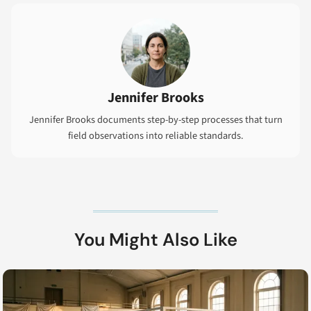
Jennifer Brooks
Jennifer Brooks documents step-by-step processes that turn
field observations into reliable standards.
You Might Also Like