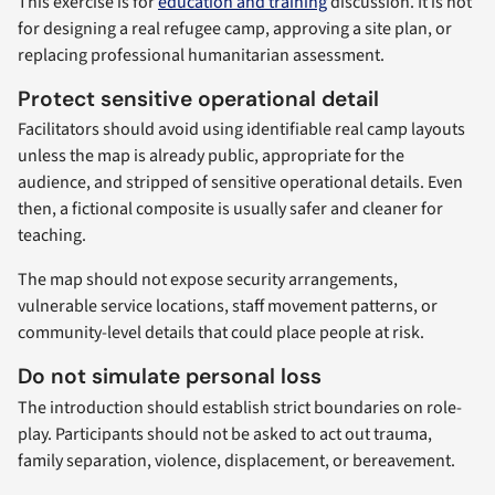
This exercise is for
education and training
discussion. It is not
for designing a real refugee camp, approving a site plan, or
replacing professional humanitarian assessment.
Protect sensitive operational detail
Facilitators should avoid using identifiable real camp layouts
unless the map is already public, appropriate for the
audience, and stripped of sensitive operational details. Even
then, a fictional composite is usually safer and cleaner for
teaching.
The map should not expose security arrangements,
vulnerable service locations, staff movement patterns, or
community-level details that could place people at risk.
Do not simulate personal loss
The introduction should establish strict boundaries on role-
play. Participants should not be asked to act out trauma,
family separation, violence, displacement, or bereavement.