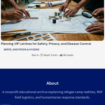
Planning VIP Latrines for Safety, Privacy, and Disease Control
WATER, SANITATION & HYGIENE
Mar 8
—
⏰ Read: 9 min
—
◉240 reads
About
A nonprofit educational archive explaining refugee camp realities, MSF
field logistics, and humanitarian response standards.