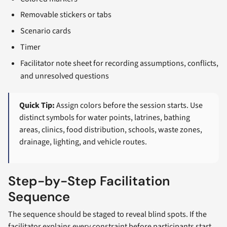
Removable stickers or tabs
Scenario cards
Timer
Facilitator note sheet for recording assumptions, conflicts,
and unresolved questions
Quick Tip:
Assign colors before the session starts. Use
distinct symbols for water points, latrines, bathing
areas, clinics, food distribution, schools, waste zones,
drainage, lighting, and vehicle routes.
Step-by-Step Facilitation
Sequence
The sequence should be staged to reveal blind spots. If the
facilitator explains every constraint before participants start,