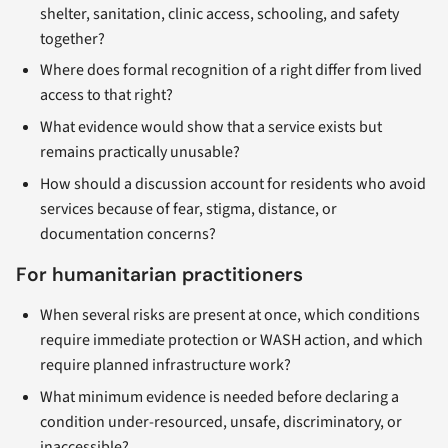
shelter, sanitation, clinic access, schooling, and safety
together?
Where does formal recognition of a right differ from lived
access to that right?
What evidence would show that a service exists but
remains practically unusable?
How should a discussion account for residents who avoid
services because of fear, stigma, distance, or
documentation concerns?
For humanitarian practitioners
When several risks are present at once, which conditions
require immediate protection or WASH action, and which
require planned infrastructure work?
What minimum evidence is needed before declaring a
condition under-resourced, unsafe, discriminatory, or
inaccessible?