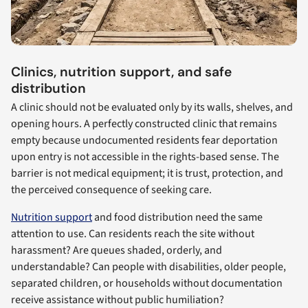
Clinics, nutrition support, and safe
distribution
A clinic should not be evaluated only by its walls, shelves, and
opening hours. A perfectly constructed clinic that remains
empty because undocumented residents fear deportation
upon entry is not accessible in the rights-based sense. The
barrier is not medical equipment; it is trust, protection, and
the perceived consequence of seeking care.
Nutrition support
and food distribution need the same
attention to use. Can residents reach the site without
harassment? Are queues shaded, orderly, and
understandable? Can people with disabilities, older people,
separated children, or households without documentation
receive assistance without public humiliation?