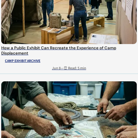
How a Public Exhibit Can Recreate the Experience of Camp
Displacement
CAMP EXHIBIT ARCHIVE
Jun 8
—
⏰ Read: 5 min