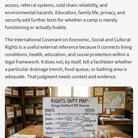
access, referral systems, cold chain reliability, and
environmental hazards. Education, family life, privacy, and
security add further tests for whether a camp is merely
functioning or actually livable.
The International Covenant on Economic, Social and Cultural
Rights is a useful external reference because it connects living
conditions, health, education, and social protection within a
legal framework. It does not, by itself, tell a facilitator whether
a particular drainage trench, food queue, or bathing area is
adequate. That judgment needs context and evidence.