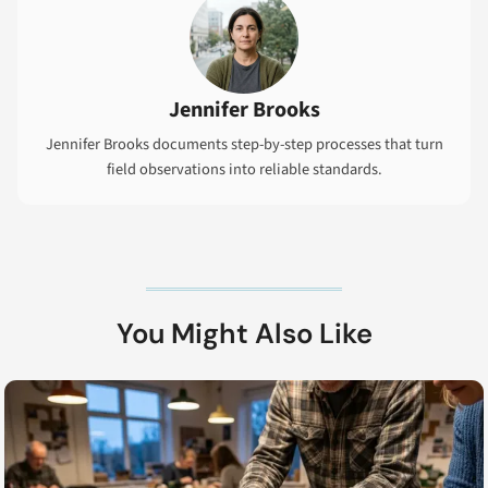
Jennifer Brooks
Jennifer Brooks documents step-by-step processes that turn
field observations into reliable standards.
You Might Also Like