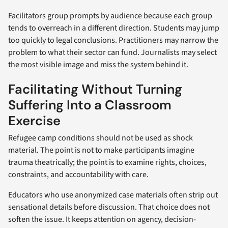
Facilitators group prompts by audience because each group
tends to overreach in a different direction. Students may jump
too quickly to legal conclusions. Practitioners may narrow the
problem to what their sector can fund. Journalists may select
the most visible image and miss the system behind it.
Facilitating Without Turning
Suffering Into a Classroom
Exercise
Refugee camp conditions should not be used as shock
material. The point is not to make participants imagine
trauma theatrically; the point is to examine rights, choices,
constraints, and accountability with care.
Educators who use anonymized case materials often strip out
sensational details before discussion. That choice does not
soften the issue. It keeps attention on agency, decision-