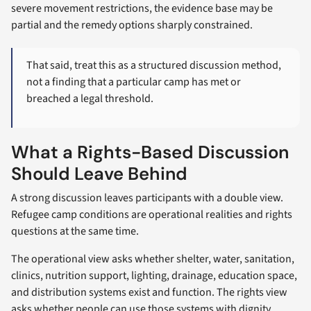
severe movement restrictions, the evidence base may be
partial and the remedy options sharply constrained.
That said, treat this as a structured discussion method,
not a finding that a particular camp has met or
breached a legal threshold.
What a Rights-Based Discussion
Should Leave Behind
A strong discussion leaves participants with a double view.
Refugee camp conditions are operational realities and rights
questions at the same time.
The operational view asks whether shelter, water, sanitation,
clinics, nutrition support, lighting, drainage, education space,
and distribution systems exist and function. The rights view
asks whether people can use those systems with dignity,