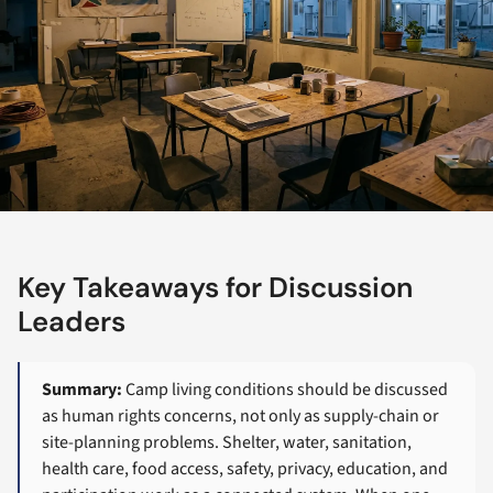
Key Takeaways for Discussion
Leaders
Summary:
Camp living conditions should be discussed
as human rights concerns, not only as supply-chain or
site-planning problems. Shelter, water, sanitation,
health care, food access, safety, privacy, education, and