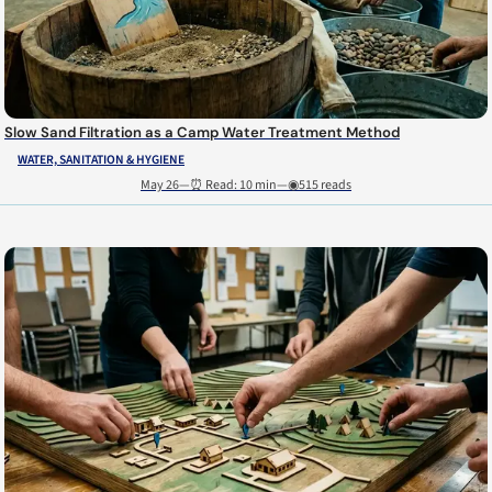
Slow Sand Filtration as a Camp Water Treatment Method
WATER, SANITATION & HYGIENE
May 26
—
⏰ Read: 10 min
—
◉515 reads