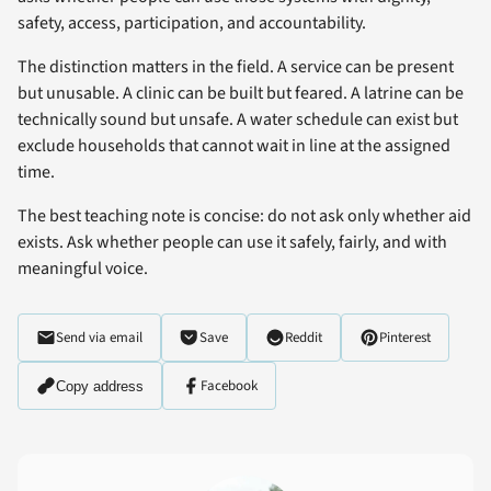
safety, access, participation, and accountability.
The distinction matters in the field. A service can be present
but unusable. A clinic can be built but feared. A latrine can be
technically sound but unsafe. A water schedule can exist but
exclude households that cannot wait in line at the assigned
time.
The best teaching note is concise: do not ask only whether aid
exists. Ask whether people can use it safely, fairly, and with
meaningful voice.
Send via email
Save
Reddit
Pinterest
Facebook
Copy address