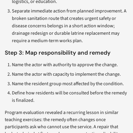
logistics, or education.
Separate immediate action from planned improvement. A
broken sanitation route that creates urgent safety or
disease concerns belongs in a short action window;
drainage redesign or durable latrine replacement may
require a medium-term works plan.
Step 3: Map responsibility and remedy
Name the actor with authority to approve the change.
Name the actor with capacity to implement the change.
Name the resident group most affected by the condition.
Define how residents will be consulted before the remedy
is finalized.
Program evaluation revealed a recurring lesson in similar
teaching exercises: the remedy often changes once
participants ask who cannot use the service. A repair that