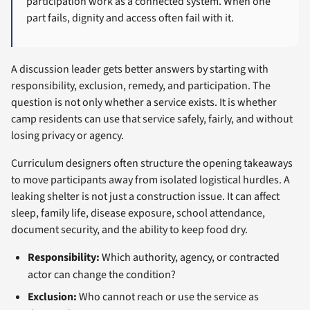
participation work as a connected system. When one
part fails, dignity and access often fail with it.
A discussion leader gets better answers by starting with
responsibility, exclusion, remedy, and participation. The
question is not only whether a service exists. It is whether
camp residents can use that service safely, fairly, and without
losing privacy or agency.
Curriculum designers often structure the opening takeaways
to move participants away from isolated logistical hurdles. A
leaking shelter is not just a construction issue. It can affect
sleep, family life, disease exposure, school attendance,
document security, and the ability to keep food dry.
Responsibility:
Which authority, agency, or contracted
actor can change the condition?
Exclusion:
Who cannot reach or use the service as