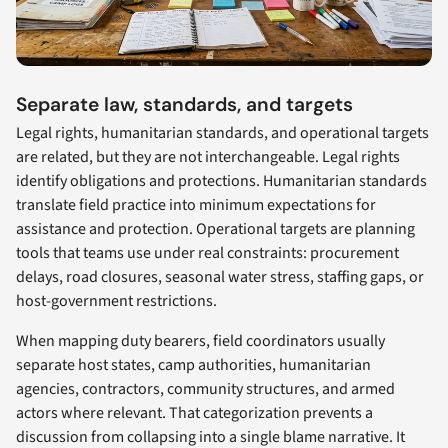
Separate law, standards, and targets
Legal rights, humanitarian standards, and operational targets
are related, but they are not interchangeable. Legal rights
identify obligations and protections. Humanitarian standards
translate field practice into minimum expectations for
assistance and protection. Operational targets are planning
tools that teams use under real constraints: procurement
delays, road closures, seasonal water stress, staffing gaps, or
host-government restrictions.
When mapping duty bearers, field coordinators usually
separate host states, camp authorities, humanitarian
agencies, contractors, community structures, and armed
actors where relevant. That categorization prevents a
discussion from collapsing into a single blame narrative. It