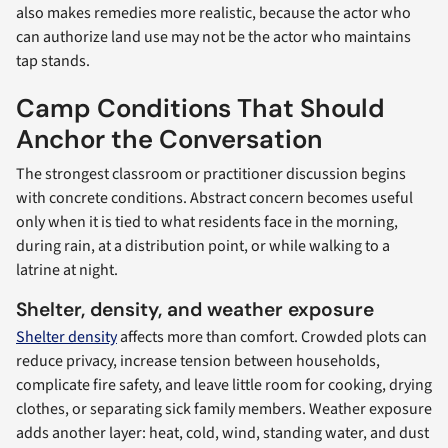
also makes remedies more realistic, because the actor who
can authorize land use may not be the actor who maintains
tap stands.
Camp Conditions That Should
Anchor the Conversation
The strongest classroom or practitioner discussion begins
with concrete conditions. Abstract concern becomes useful
only when it is tied to what residents face in the morning,
during rain, at a distribution point, or while walking to a
latrine at night.
Shelter, density, and weather exposure
Shelter density
affects more than comfort. Crowded plots can
reduce privacy, increase tension between households,
complicate fire safety, and leave little room for cooking, drying
clothes, or separating sick family members. Weather exposure
adds another layer: heat, cold, wind, standing water, and dust