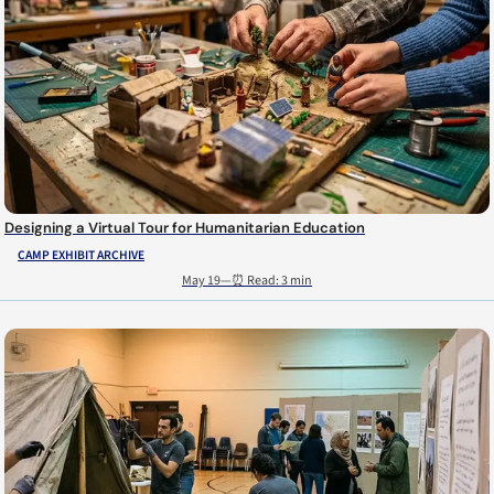
Designing a Virtual Tour for Humanitarian Education
CAMP EXHIBIT ARCHIVE
May 19
—
⏰ Read: 3 min