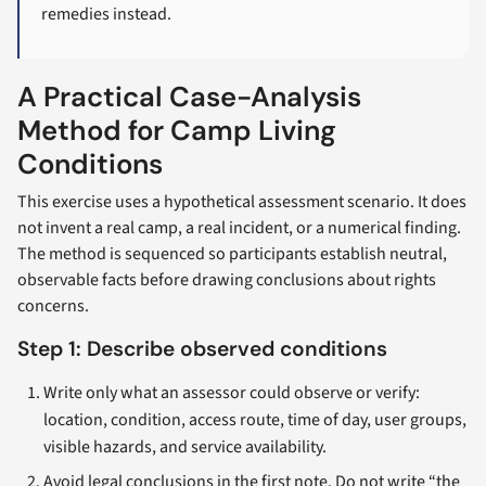
remedies instead.
A Practical Case-Analysis
Method for Camp Living
Conditions
This exercise uses a hypothetical assessment scenario. It does
not invent a real camp, a real incident, or a numerical finding.
The method is sequenced so participants establish neutral,
observable facts before drawing conclusions about rights
concerns.
Step 1: Describe observed conditions
Write only what an assessor could observe or verify:
location, condition, access route, time of day, user groups,
visible hazards, and service availability.
Avoid legal conclusions in the first note. Do not write “the