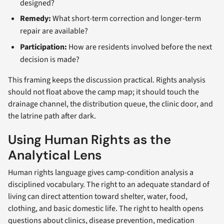
designed?
Remedy:
What short-term correction and longer-term
repair are available?
Participation:
How are residents involved before the next
decision is made?
This framing keeps the discussion practical. Rights analysis
should not float above the camp map; it should touch the
drainage channel, the distribution queue, the clinic door, and
the latrine path after dark.
Using Human Rights as the
Analytical Lens
Human rights language gives camp-condition analysis a
disciplined vocabulary. The right to an adequate standard of
living can direct attention toward shelter, water, food,
clothing, and basic domestic life. The right to health opens
questions about clinics, disease prevention, medication