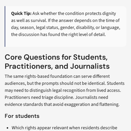
Quick Tip:
Ask whether the condition protects dignity
as well as survival. If the answer depends on the time of
day, season, legal status, gender, disability, or language,
the discussion has found the right level of detail.
Core Questions for Students,
Practitioners, and Journalists
The same rights-based foundation can serve different
audiences, but the prompts should not be identical. Students
may need to distinguish legal recognition from lived access.
Practitioners need triage discipline. Journalists need
evidence standards that avoid exaggeration and flattening.
For students
Which rights appear relevant when residents describe