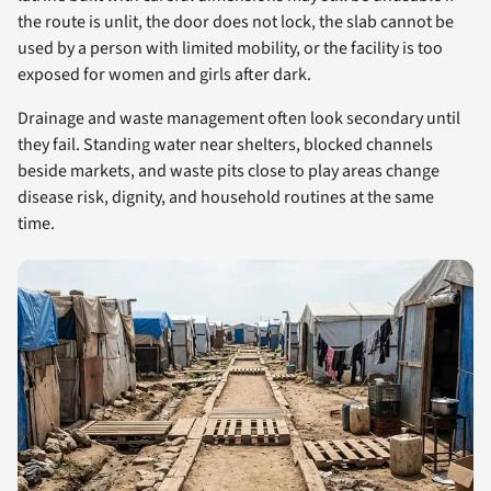
the route is unlit, the door does not lock, the slab cannot be
used by a person with limited mobility, or the facility is too
exposed for women and girls after dark.
Drainage and waste management often look secondary until
they fail. Standing water near shelters, blocked channels
beside markets, and waste pits close to play areas change
disease risk, dignity, and household routines at the same
time.