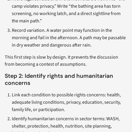
camp violates privacy.” Write “the bathing area has torn
screening, no working latch, and a direct sightline from
the main path.”
Record variation. A water point may function in the
morning and fail in the afternoon. A path may be passable
in dry weather and dangerous after rain.
This first step is slow by design. It prevents the discussion
from becoming a contest of assumptions.
Step 2: Identify rights and humanitarian
concerns
Link each condition to possible rights concerns: health,
adequate living conditions, privacy, education, security,
family life, or participation.
Identify humanitarian concerns in sector terms: WASH,
shelter, protection, health, nutrition, site planning,