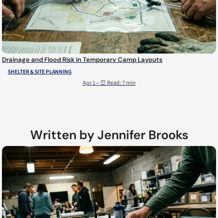
Drainage and Flood Risk in Temporary Camp Layouts
SHELTER & SITE PLANNING
Apr 1
—
⏰ Read: 7 min
Written by Jennifer Brooks