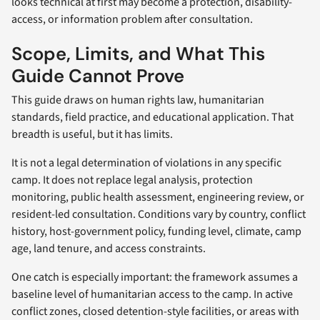
looks technical at first may become a protection, disability-
access, or information problem after consultation.
Scope, Limits, and What This
Guide Cannot Prove
This guide draws on human rights law, humanitarian
standards, field practice, and educational application. That
breadth is useful, but it has limits.
It is not a legal determination of violations in any specific
camp. It does not replace legal analysis, protection
monitoring, public health assessment, engineering review, or
resident-led consultation. Conditions vary by country, conflict
history, host-government policy, funding level, climate, camp
age, land tenure, and access constraints.
One catch is especially important: the framework assumes a
baseline level of humanitarian access to the camp. In active
conflict zones, closed detention-style facilities, or areas with