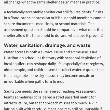
all change what the same shelter design means in practice.
A technically acceptable shelter can still fail residents if it sits
in a flood-prone depression or if household members cannot
secure documents, medicines, or school materials. The
assessment question should be comparative: what does this
shelter allow the household to do, and what does it prevent?
Water, sanitation, drainage, and waste
Water access is both a survival issue and a time-use issue.
Distribution schedules that vary with seasonal depletion of
local aquifers can reshape daily life, especially for caregivers,
older people, and children sent to collect water. A queue that
is manageable in the dry season may become unsafe or
unworkable when paths turn to mud.
Sanitation needs the same layered reading. Assessment
teams sometimes considered a strict pass/fail metric for
infrastructure, but that approach misses too much. A VIP
latrine built with careful dimensions may still be unusable if