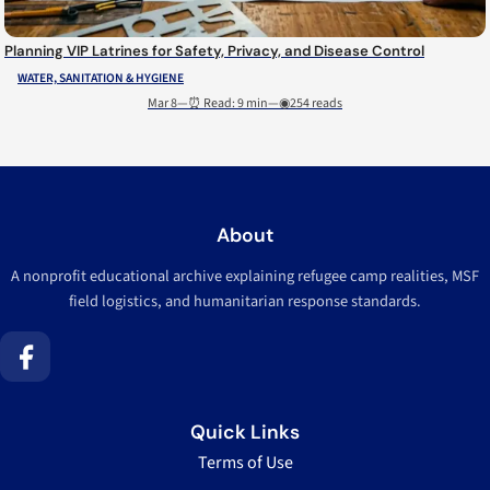
Planning VIP Latrines for Safety, Privacy, and Disease Control
WATER, SANITATION & HYGIENE
Mar 8
—
⏰ Read: 9 min
—
◉254 reads
About
A nonprofit educational archive explaining refugee camp realities, MSF
field logistics, and humanitarian response standards.
Quick Links
Terms of Use