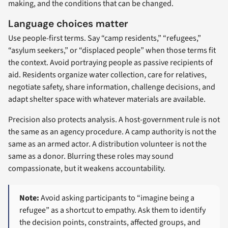
making, and the conditions that can be changed.
Language choices matter
Use people-first terms. Say “camp residents,” “refugees,”
“asylum seekers,” or “displaced people” when those terms fit
the context. Avoid portraying people as passive recipients of
aid. Residents organize water collection, care for relatives,
negotiate safety, share information, challenge decisions, and
adapt shelter space with whatever materials are available.
Precision also protects analysis. A host-government rule is not
the same as an agency procedure. A camp authority is not the
same as an armed actor. A distribution volunteer is not the
same as a donor. Blurring these roles may sound
compassionate, but it weakens accountability.
Note:
Avoid asking participants to “imagine being a
refugee” as a shortcut to empathy. Ask them to identify
the decision points, constraints, affected groups, and