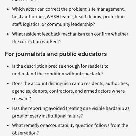
Which actor can correct the problem: site management,
host authorities, WASH teams, health teams, protection
staff, logistics, or community leadership?
What resident feedback mechanism can confirm whether
the correction worked?
For journalists and public educators
Is the description precise enough for readers to
understand the condition without spectacle?
Does the account distinguish camp residents, authorities,
agencies, donors, contractors, and armed actors where
relevant?
Has the reporting avoided treating one visible hardship as
proof of every institutional failure?
What remedy or accountability question follows from the
observation?