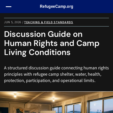
Skip navigation
JUN 5, 2026
/
TEACHING & FIELD STANDARDS
Discussion Guide on
Human Rights and Camp
Living Conditions
A structured discussion guide connecting human rights
principles with refugee camp shelter, water, health,
protection, participation, and operational limits.