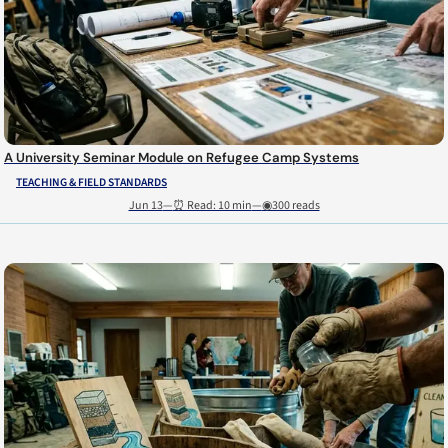
A University Seminar Module on Refugee Camp Systems
TEACHING & FIELD STANDARDS
Jun 13
—
⏰ Read: 10 min
—
◉300 reads