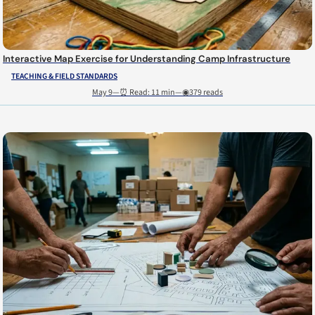
Interactive Map Exercise for Understanding Camp Infrastructure
TEACHING & FIELD STANDARDS
May 9
—
⏰ Read: 11 min
—
◉379 reads