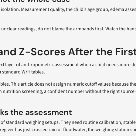
n isolation. Measurement quality, the child’s age group, edema asse
unclear readings, do not blame the armbands first. Watch the hands
nd Z-Scores After the Firs
ext layer of anthropometric assessment when a child needs more detail
n standard W/H tables.
tables. This article does not assign numeric cutoff values because t
. In nutrition screening, a confident number without the right sour
ks the assessment
rt of standard weighing setups. They need routine calibration, stab
regiver has just crossed rain or floodwater, the weighing station sh