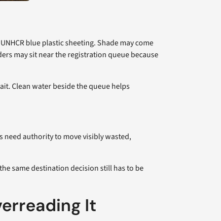
 in UNHCR blue plastic sheeting. Shade may come
dders may sit near the registration queue because
wait. Clean water beside the queue helps
s need authority to move visibly wasted,
he same destination decision still has to be
erreading It