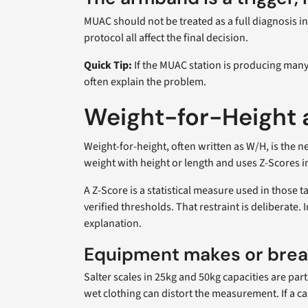
MUAC should not be treated as a full diagnosis i
protocol all affect the final decision.
Quick Tip:
If the MUAC station is producing many 
often explain the problem.
Weight-for-Height a
Weight-for-height, often written as W/H, is the n
weight with height or length and uses Z-Scores i
A Z-Score is a statistical measure used in those 
verified thresholds. That restraint is deliberate
explanation.
Equipment makes or brea
Salter scales in 25kg and 50kg capacities are pa
wet clothing can distort the measurement. If a ca