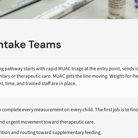
Intake Teams
 pathway starts with rapid MUAC triage at the entry point, sends i
ary or therapeutic care. MUAC gets the line moving. Weight-for-he
ime, and trained staff are in place.
to complete every measurement on every child. The first job is to fin
and urgent movement toward therapeutic care.
ition and routing toward supplementary feeding.