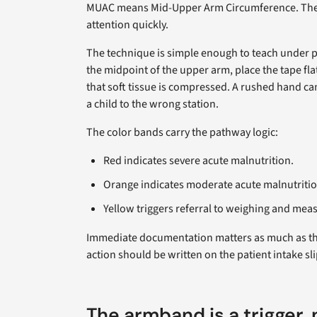
MUAC means Mid-Upper Arm Circumference. The m
attention quickly.
The technique is simple enough to teach under pre
the midpoint of the upper arm, place the tape flat
that soft tissue is compressed. A rushed hand ca
a child to the wrong station.
The color bands carry the pathway logic:
Red indicates severe acute malnutrition.
Orange indicates moderate acute malnutritio
Yellow triggers referral to weighing and mea
Immediate documentation matters as much as the 
action should be written on the patient intake sli
The armband is a trigger,