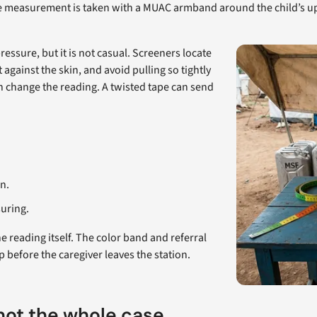
easurement is taken with a MUAC armband around the child’s uppe
ssure, but it is not casual. Screeners locate
 against the skin, and avoid pulling so tightly
n change the reading. A twisted tape can send
n.
suring.
reading itself. The color band and referral
p before the caregiver leaves the station.
 not the whole case