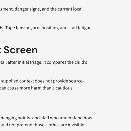
ssment, danger signs, and the current local
. Tape tension, arm position, and staff fatigue
t Screen
 after initial triage. It compares the child’s
he supplied context does not provide source-
ce can cause more harm than a cautious
le hanging points, and staff who understand how
ould not pretend those clothes are invisible.