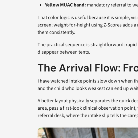
Yellow MUAC band:
mandatory referral to we
That color logic is useful because it is simple, vi
screen; weight-for-height using Z-Scores adds a
them consistently.
The practical sequence is straightforward: rapid 
disappear between tents.
The Arrival Flow: F
I have watched intake points slow down when the w
and the child who looks weakest can end up wa
A better layout physically separates the quick d
area, pass a first-look clinical observation poi
referral desk, where the intake slip tells the care