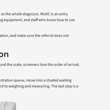
and as the whole diagnosis. MUAC is an entry
ring equipment, and staff who know how to use
tation, and make sure the referral does not
ion
d the scale, screeners lose the order of arrival,
gistration queue, move into a shaded waiting
rd to weighing and measuring. The last stop is a