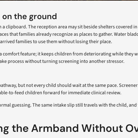
e on the ground
 on a clipboard. The reception area may sit beside shelters covered
aces that families already recognize as places to gather. Water bla
arrived families to use them without losing their place.
 a comfort feature; it keeps children from deteriorating while they 
ntake process without turning screening into another stressor.
athway, but not every child should wait at the same pace. Screener
able-to-feed children forward for immediate clinical review.
l guessing. The same intake slip still travels with the child, and t
ng the Armband Without Ov