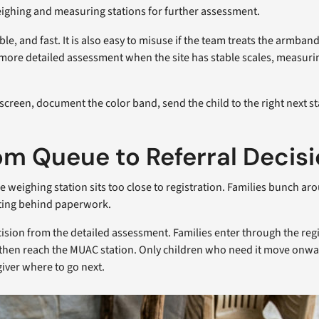
ighing and measuring stations for further assessment.
sible, and fast. It is also easy to misuse if the team treats the armb
 more detailed assessment when the site has stable scales, measu
screen, document the color band, send the child to the right next s
rom Queue to Referral Decis
eighing station sits too close to registration. Families bunch aroun
iting behind paperwork.
ecision from the detailed assessment. Families enter through the re
nt, then reach the MUAC station. Only children who need it move onwa
giver where to go next.