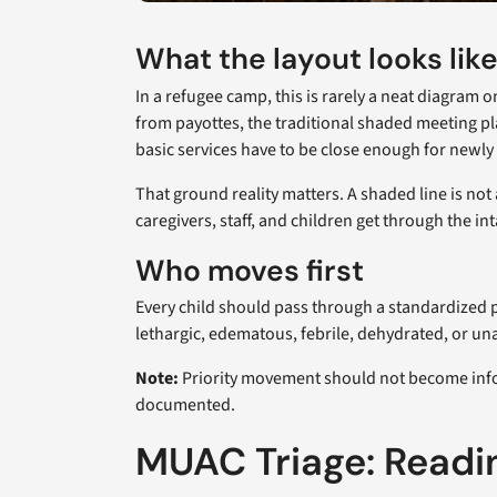
What the layout looks lik
In a refugee camp, this is rarely a neat diagram
from payottes, the traditional shaded meeting pl
basic services have to be close enough for newly 
That ground reality matters. A shaded line is not
caregivers, staff, and children get through the i
Who moves first
Every child should pass through a standardized p
lethargic, edematous, febrile, dehydrated, or un
Note:
Priority movement should not become informa
documented.
MUAC Triage: Readi