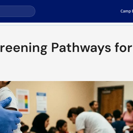
Camp E
creening Pathways for