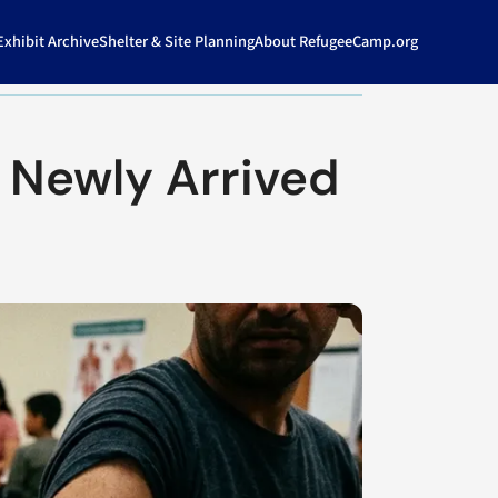
xhibit Archive
Shelter & Site Planning
About RefugeeCamp.org
 Newly Arrived