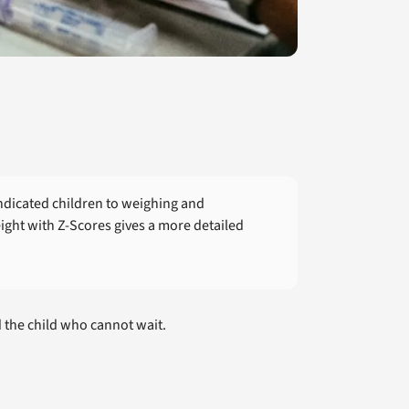
ndicated children to weighing and
ight with Z-Scores gives a more detailed
d the child who cannot wait.