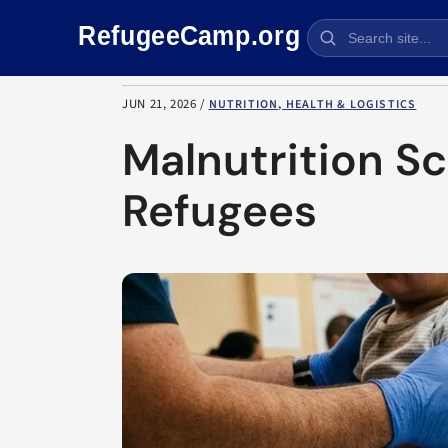
Skip navigation
JUN 21, 2026
/
NUTRITION, HEALTH & LOGISTICS
Malnutrition S
Refugees