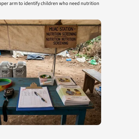
r arm to identify children who need nutrition