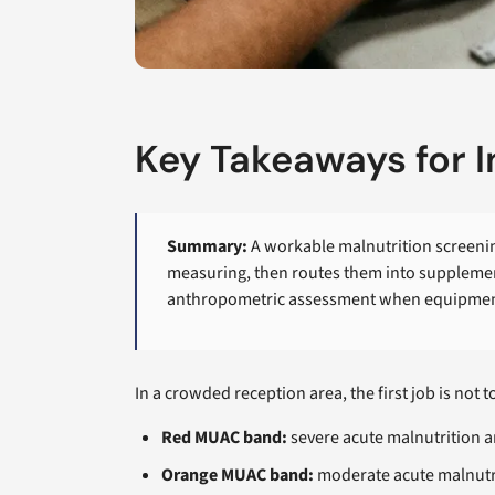
Key Takeaways for 
Summary:
A workable malnutrition screening
measuring, then routes them into supplement
anthropometric assessment when equipment, t
In a crowded reception area, the first job is not 
Red MUAC band:
severe acute malnutrition 
Orange MUAC band:
moderate acute malnutr